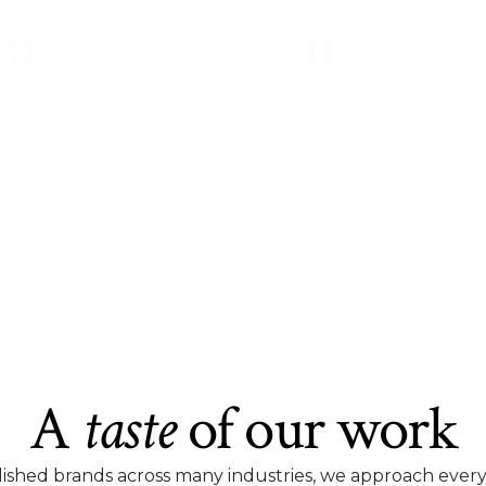
0
0
%
%
of people cite poor design as
will not return to a w
their primary reason for not
appears unattract
trusting a business.
unprofessiona
A
taste
of our work
ished brands across many industries, we approach every pr