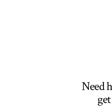
Need 
get