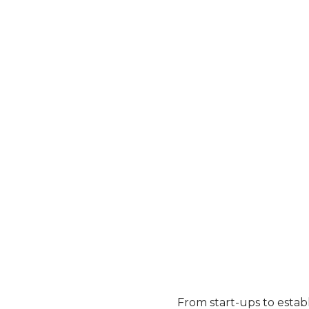
Our
why
...
INVESTING IN A QUALITY BRAND IS
THE BEST DECISION YOU CAN
MAKE:
From start-ups to establ