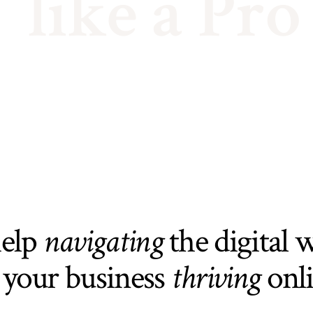
like a Pro
help
navigating
the digital 
 your business
thriving
onl