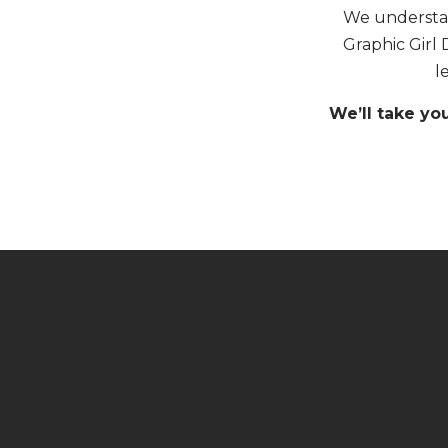
We understan
Graphic Girl 
l
We’ll take yo