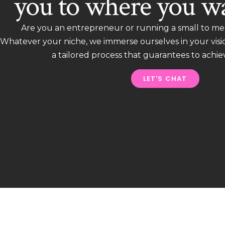
you to where you wa
Are you an entrepreneur or running a small to me
Whatever your niche, we immerse ourselves in your vis
a tailored process that guarantees to achie
LET'S CHAT