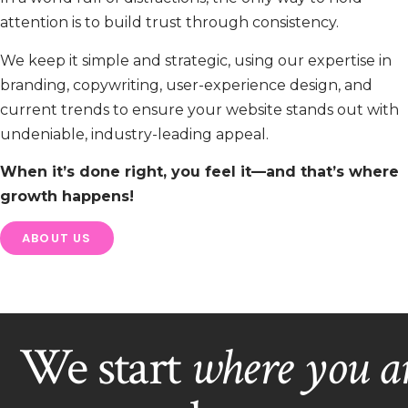
attention is to build trust through consistency.
We keep it simple and strategic, using our expertise in
branding, copywriting, user-experience design, and
current trends to ensure your website stands out with
undeniable, industry-leading appeal.
When it’s done right, you feel it—and that’s where
growth happens!
ABOUT US
We start
where you a