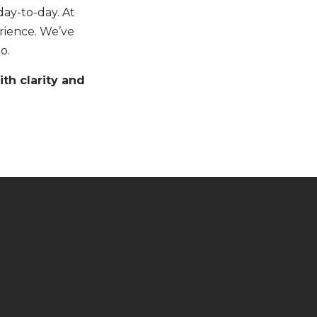
ay-to-day. At
erience. We’ve
o.
th clarity and