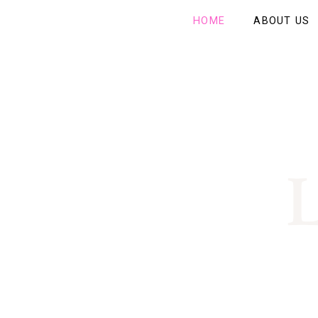
HOME
ABOUT US