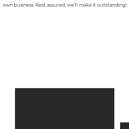
own business. Rest assured, we’ll make it outstanding!