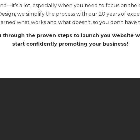
d—it’s a lot, especially when you need to focus on the d
Design, we simplify the process with our 20 years of exp
earned what works and what doesn’t, so you don’t have t
u through the proven steps to launch you website wi
start confidently promoting your business!