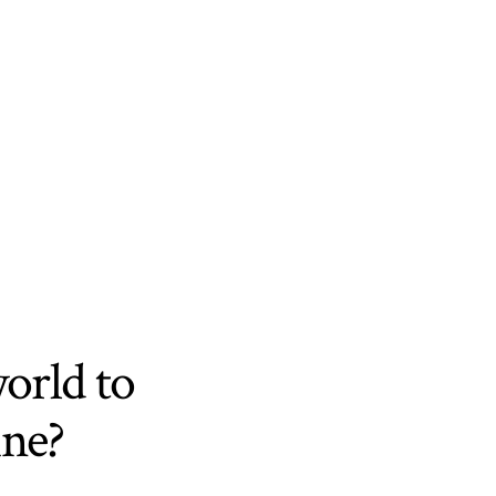
world to
ine?