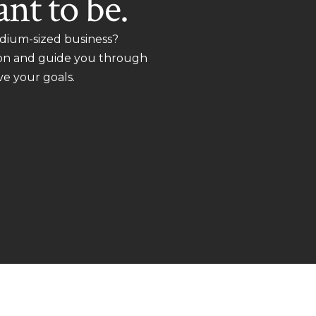
nt to be.
dium-sized business?
ion and guide you through
ve your goals.