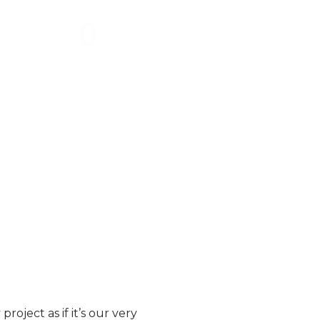
0
%
ebsite that
will choose a brand they feel
ive and
more connected to over their
l.
competitors.
*Source:
Linkedin, Magnetize Studio
oject as if it’s our very