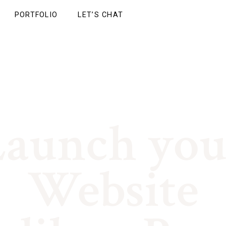
PORTFOLIO
LET’S CHAT
Launch you
BRAND | WEB DESIGN | GROWTH
Website