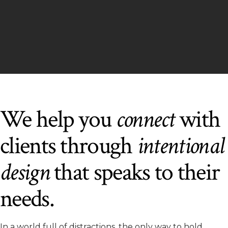
We help you
connect
with
clients through
intentional
design
that speaks to their
needs.
In a world full of distractions, the only way to hold