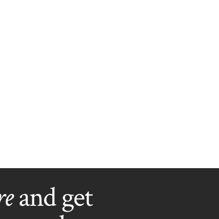
re
and get